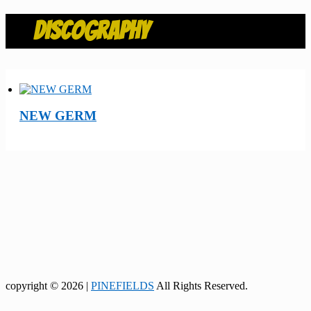
DISCOGRAPHY
NEW GERM
copyright © 2026 |
PINEFIELDS
All Rights Reserved.