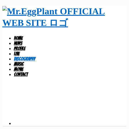
HOME
NEWS
PROFILE
LIVE
DISCOGRAPHY
MUSIC
MOVIE
CONTACT