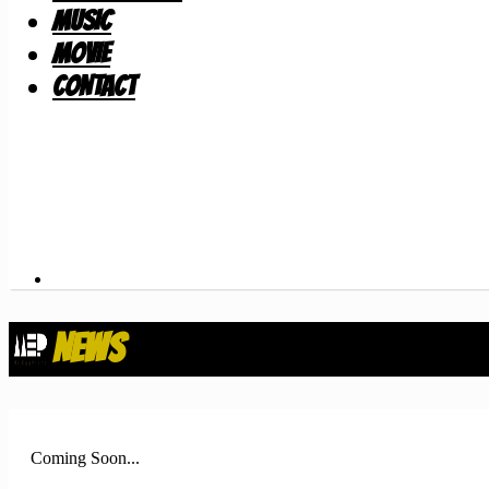
MUSIC
MOVIE
CONTACT
NEWS
Coming Soon...