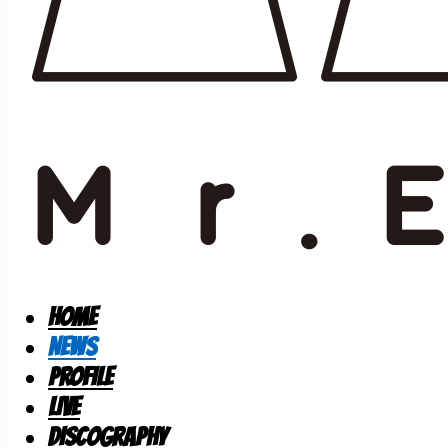
HOME
NEWS
PROFILE
LIVE
DISCOGRAPHY