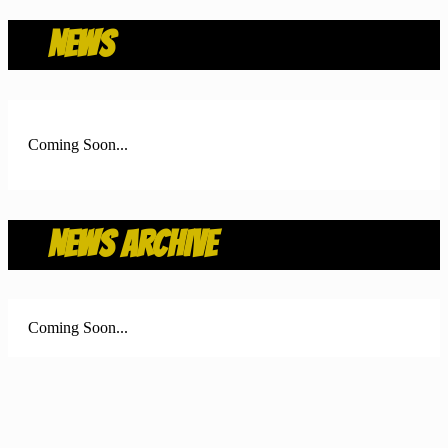
NEWS
Coming Soon...
NEWS ARCHIVE
Coming Soon...