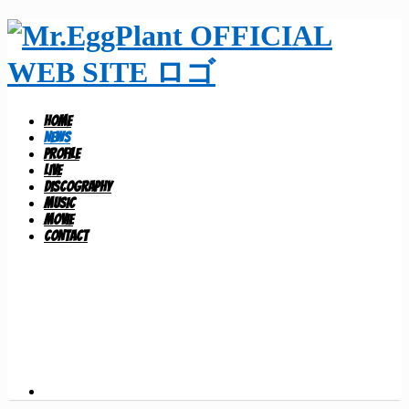
HOME
NEWS
PROFILE
LIVE
DISCOGRAPHY
MUSIC
MOVIE
CONTACT